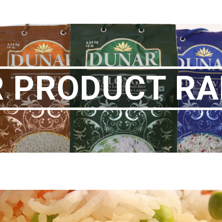
 PRODUCT R