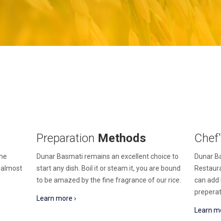
Preparation
Methods
Chef
the
Dunar Basmati remains an excellent choice to
Dunar Ba
n almost
start any dish. Boil it or steam it, you are bound
Restaura
to be amazed by the fine fragrance of our rice.
can add 
preperat
Learn more ›
Learn mo