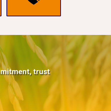
mmitment, trust