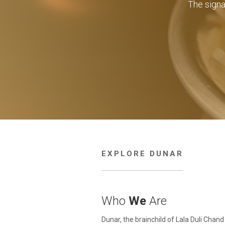
The sign
EXPLORE DUNAR
Who
We
Are
Dunar, the brainchild of Lala Duli Chand