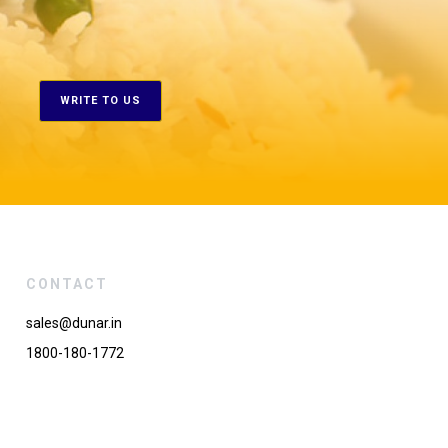
WRITE TO US
CONTACT
sales@dunar.in
1800-180-1772