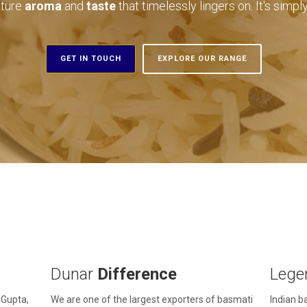
ature
aroma
and
taste
that timelessly lingers on. It's simp
GET IN TOUCH
EXPLORE OUR RANGE
Dunar
Difference
Lege
 Gupta,
We are one of the largest exporters of basmati
Indian ba