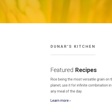
DUNAR'S KITCHEN
Featured
Recipes
Rice being the most versatile grain on 
planet; use it for infinite combination i
any meal of the day.
Learn more ›