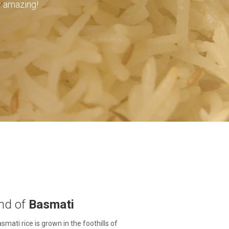
ly amazing!
nd of
Basmati
smati rice is grown in the foothills of