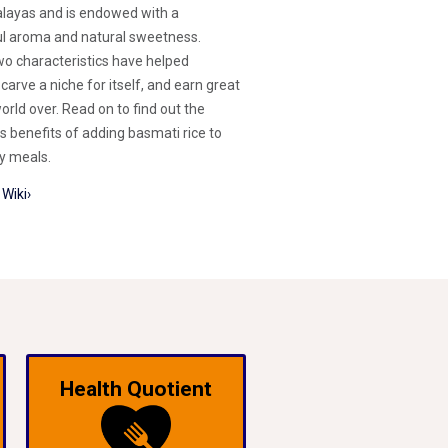
layas and is endowed with a
ul aroma and natural sweetness.
o characteristics have helped
carve a niche for itself, and earn great
orld over. Read on to find out the
s benefits of adding basmati rice to
ly meals.
Wiki›
Health Quotient