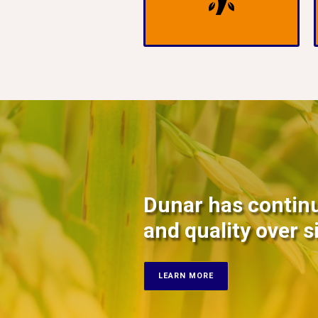
Dunar has continu
and quality over s
LEARN MORE