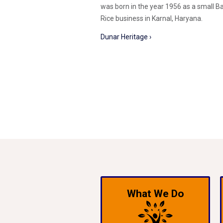
was born in the year 1956 as a small B
Rice business in Karnal, Haryana.
Dunar Heritage ›
What We Do