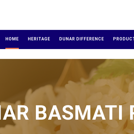
HOME
HERITAGE
DUNAR DIFFERENCE
PRODUC
AR BASMATI 