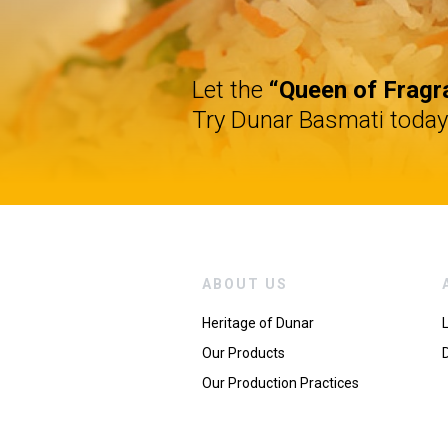
Let the
“Queen of Fragr
Try Dunar Basmati today
ABOUT US
Heritage of Dunar
Our Products
Our Production Practices