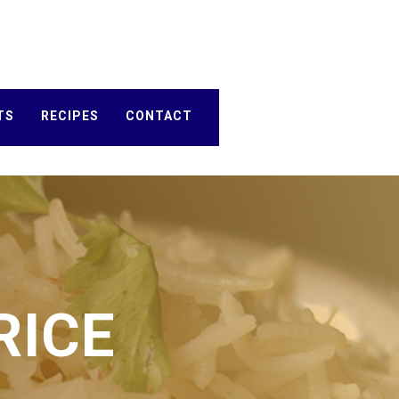
TS
RECIPES
CONTACT
RICE