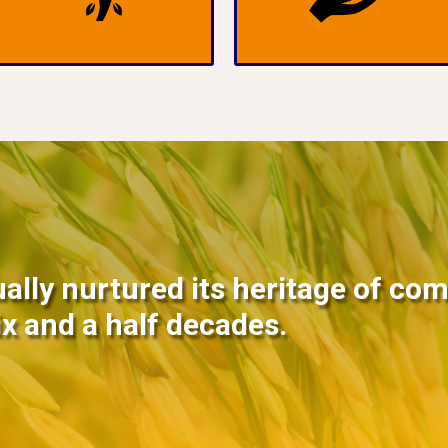
ally nurtured its heritage of co
ix and a half decades.