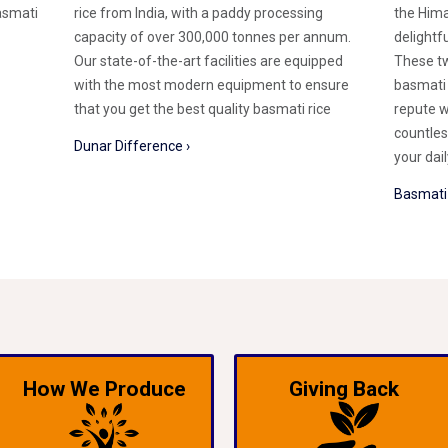
asmati
rice from India, with a paddy processing
the Hima
capacity of over 300,000 tonnes per annum.
delightf
Our state-of-the-art facilities are equipped
These tw
with the most modern equipment to ensure
basmati 
that you get the best quality basmati rice
repute w
countles
Dunar Difference ›
your dai
Basmati 
How We Produce
Giving Back