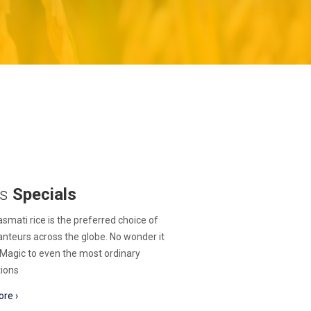
's
Specials
smati rice is the preferred choice of
nteurs across the globe. No wonder it
Magic to even the most ordinary
ions
re ›