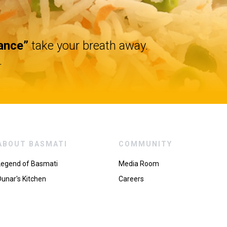
ance”
take your breath away.
.
ABOUT BASMATI
COMMUNITY
Legend of Basmati
Media Room
Dunar's Kitchen
Careers